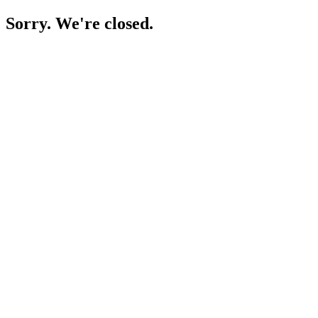
Sorry. We're closed.