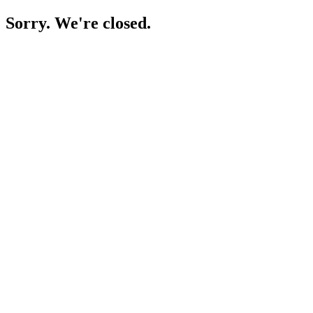
Sorry. We're closed.