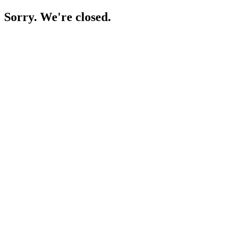
Sorry. We're closed.