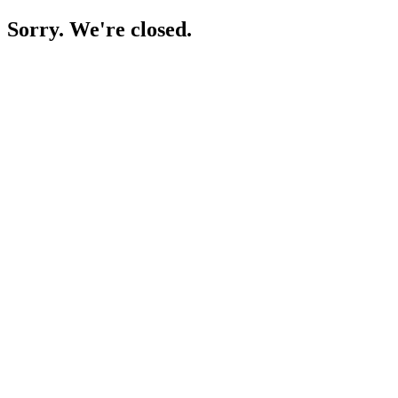
Sorry. We're closed.