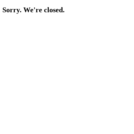
Sorry. We're closed.