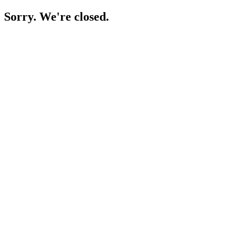
Sorry. We're closed.