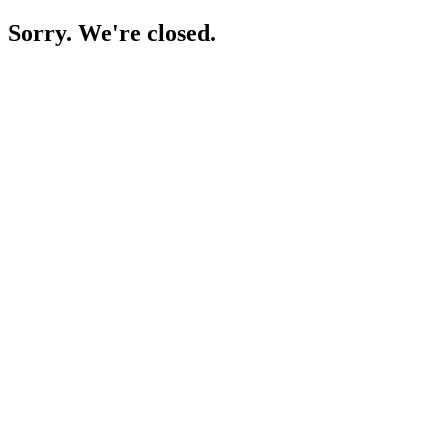
Sorry. We're closed.