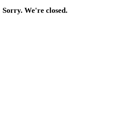
Sorry. We're closed.