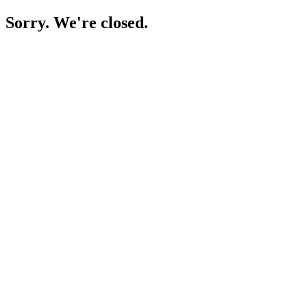
Sorry. We're closed.