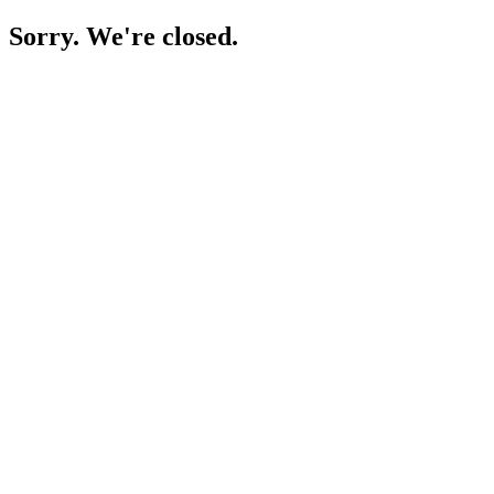
Sorry. We're closed.