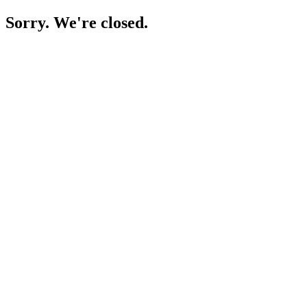
Sorry. We're closed.