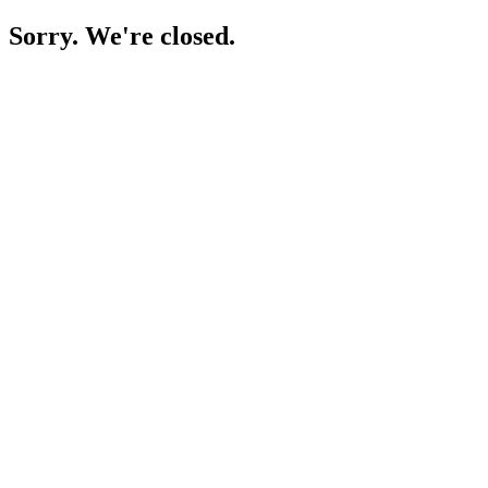
Sorry. We're closed.