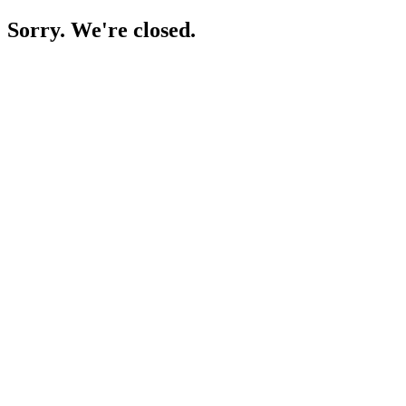
Sorry. We're closed.