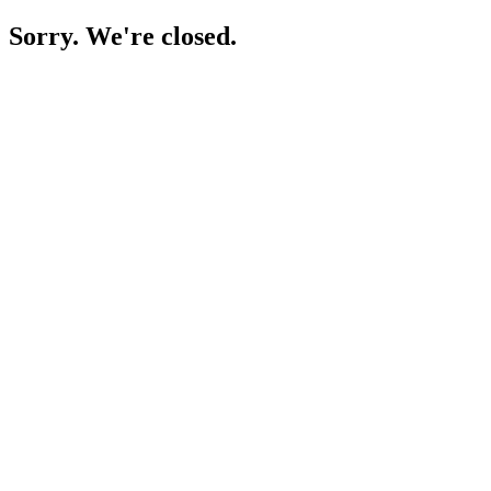
Sorry. We're closed.