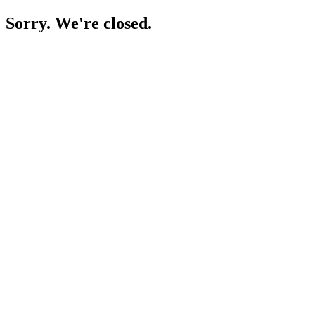
Sorry. We're closed.