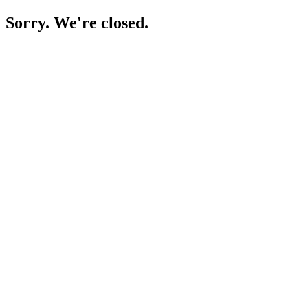
Sorry. We're closed.