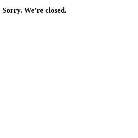
Sorry. We're closed.