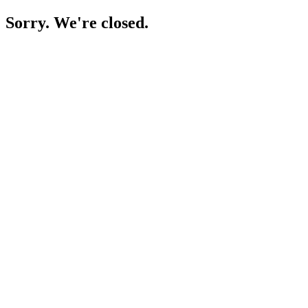
Sorry. We're closed.