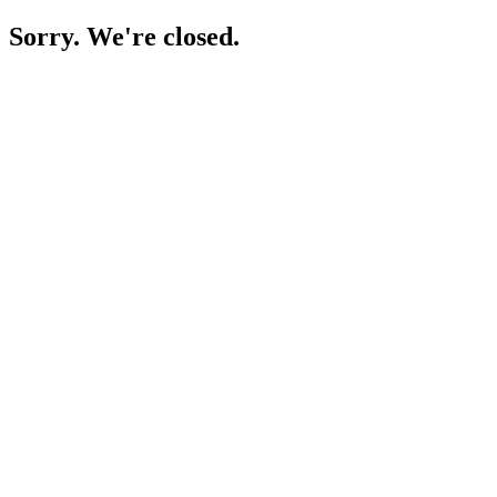
Sorry. We're closed.