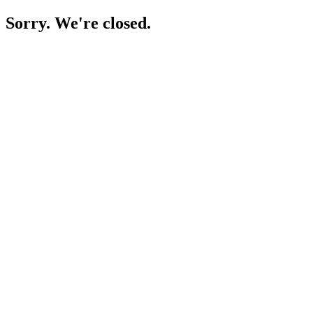
Sorry. We're closed.