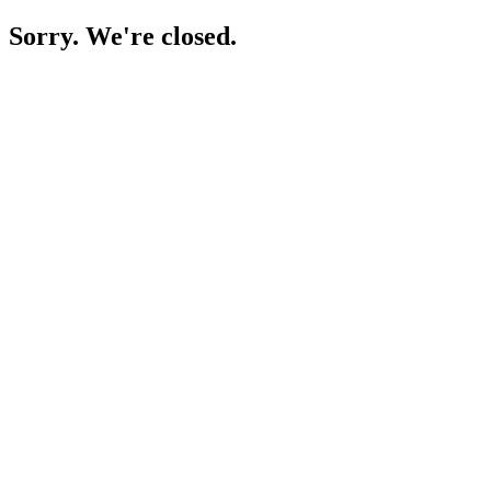
Sorry. We're closed.