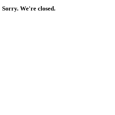
Sorry. We're closed.