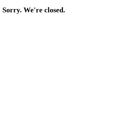
Sorry. We're closed.