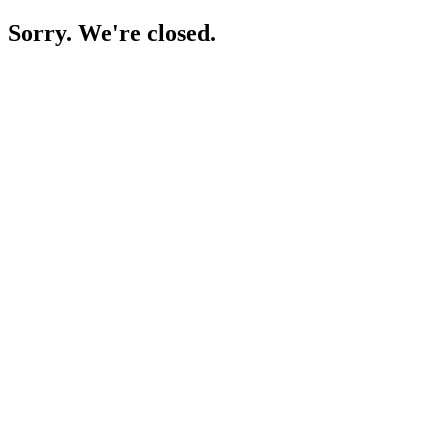
Sorry. We're closed.