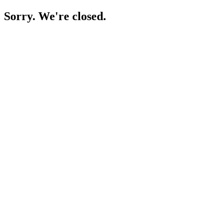
Sorry. We're closed.