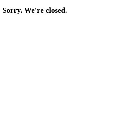
Sorry. We're closed.