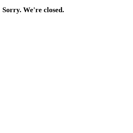
Sorry. We're closed.