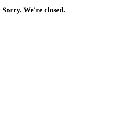
Sorry. We're closed.