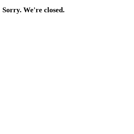
Sorry. We're closed.