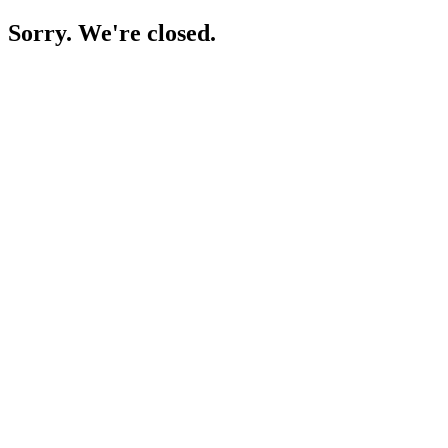
Sorry. We're closed.