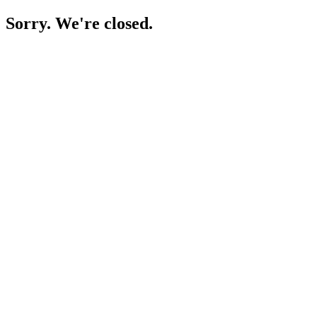
Sorry. We're closed.