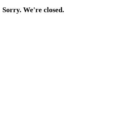
Sorry. We're closed.