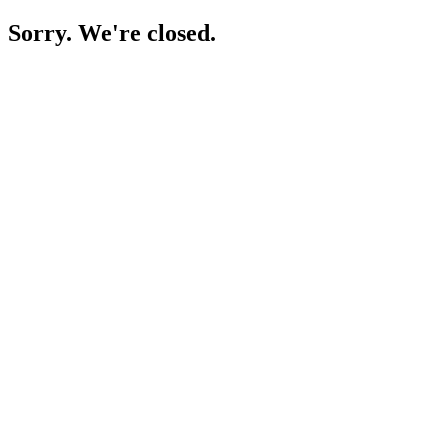
Sorry. We're closed.