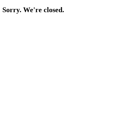
Sorry. We're closed.