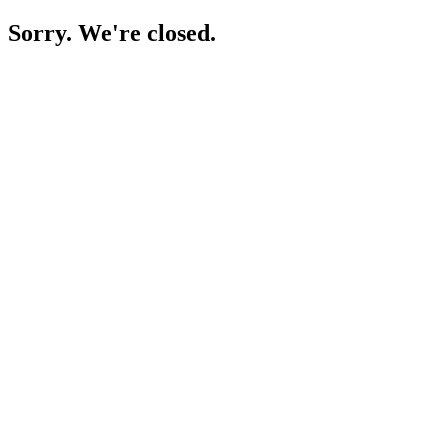
Sorry. We're closed.