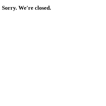
Sorry. We're closed.