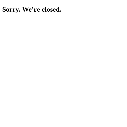
Sorry. We're closed.