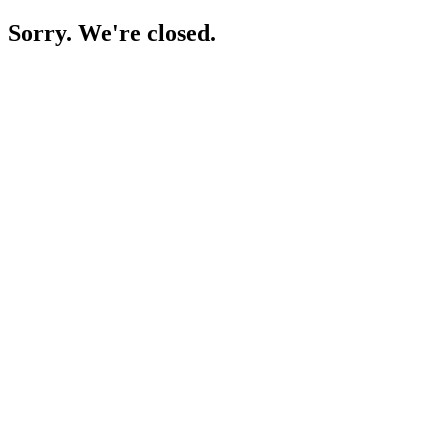
Sorry. We're closed.