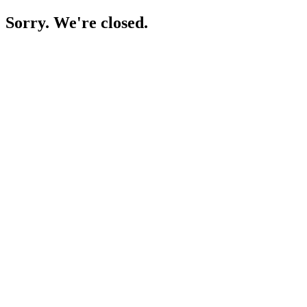
Sorry. We're closed.