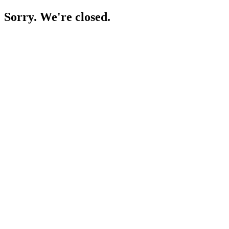
Sorry. We're closed.