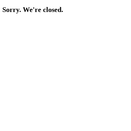
Sorry. We're closed.