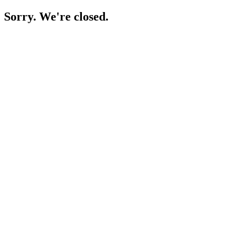
Sorry. We're closed.