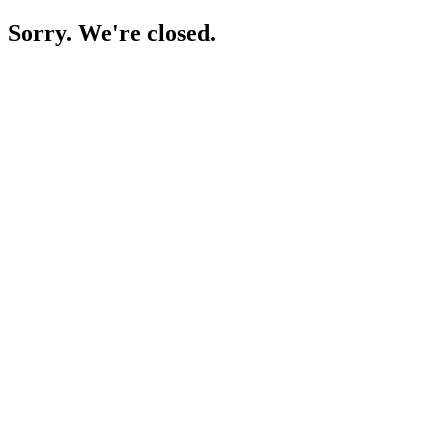
Sorry. We're closed.