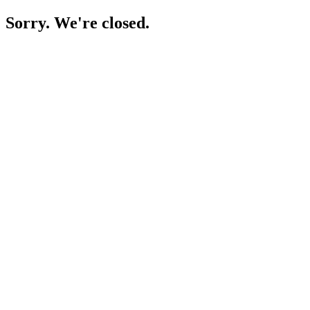
Sorry. We're closed.