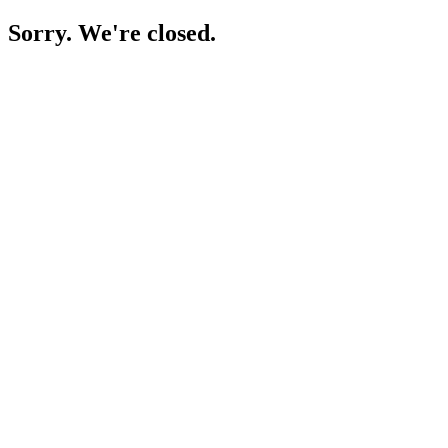
Sorry. We're closed.