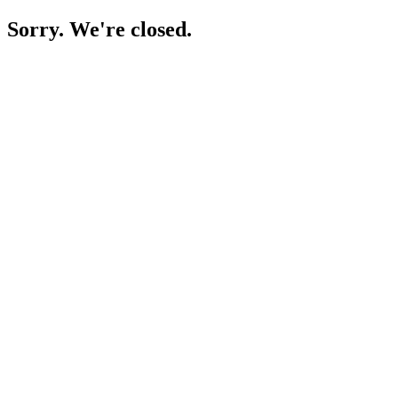
Sorry. We're closed.