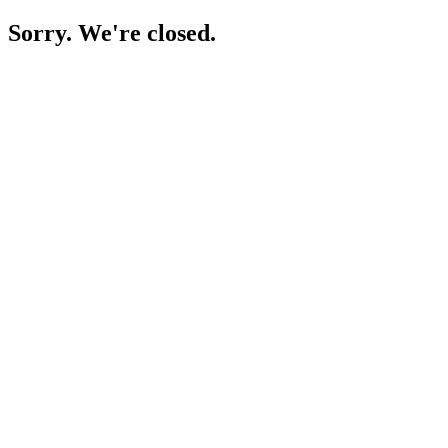
Sorry. We're closed.