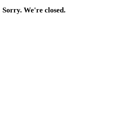
Sorry. We're closed.