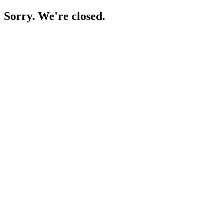
Sorry. We're closed.