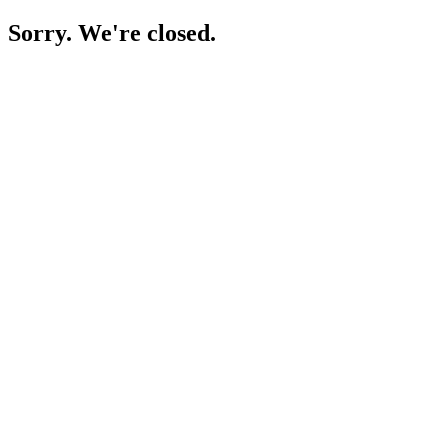
Sorry. We're closed.